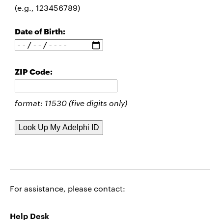
(e.g., 123456789)
Date of Birth:
ZIP Code:
format: 11530 (five digits only)
For assistance, please contact:
Help Desk