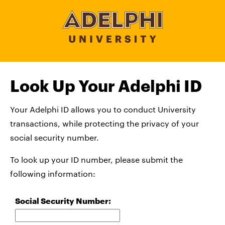
Look Up Your Adelphi ID
Your Adelphi ID allows you to conduct University
transactions, while protecting the privacy of your
social security number.
To look up your ID number, please submit the
following information:
Social Security Number: